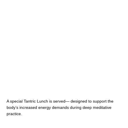
A special Tantric Lunch is served— designed to support the
body’s increased energy demands during deep meditative
practice.