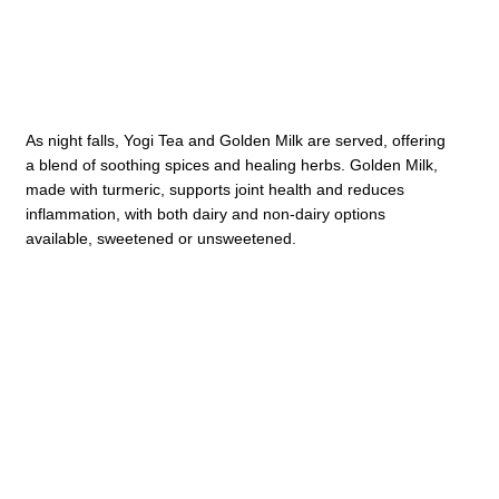
As night falls, Yogi Tea and Golden Milk are served, offering
a blend of soothing spices and healing herbs. Golden Milk,
made with turmeric, supports joint health and reduces
inflammation, with both dairy and non-dairy options
available, sweetened or unsweetened.