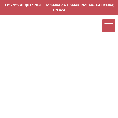
1st - 9th August 2026, Domaine de Chalès, Nouan-le-Fuzelier,
France
Nourishment Rooted in Ancient Ayurvedic Wisdom