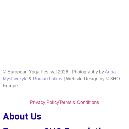
© European Yoga Festival 2026 | Photography by
Anna
Mysliwczyk
&
Roman Lutkov
| Website Design by © 3HO
Europe
Privacy Policy
Terms & Conditions
About Us