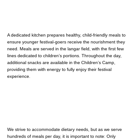
A dedicated kitchen prepares healthy, child-friendly meals to
ensure younger festival-goers receive the nourishment they
need. Meals are served in the langar field, with the first few
lines dedicated to children’s portions. Throughout the day,
additional snacks are available in the Children’s Camp,
providing them with energy to fully enjoy their festival
experience.
We strive to accommodate dietary needs, but as we serve
hundreds of meals per day, it is important to note: Only