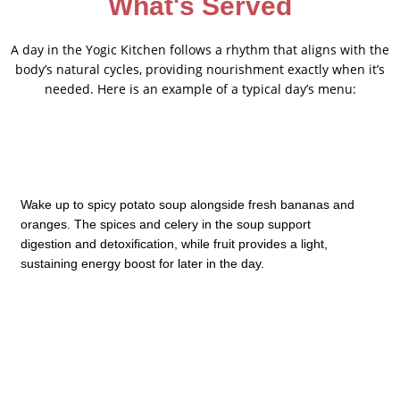
What's Served
A day in the Yogic Kitchen follows a rhythm that aligns with the
body’s natural cycles, providing nourishment exactly when it’s
needed. Here is an example of a typical day’s menu:
Wake up to spicy potato soup alongside fresh bananas and
oranges. The spices and celery in the soup support
digestion and detoxification, while fruit provides a light,
sustaining energy boost for later in the day.