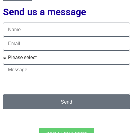
Send us a message
Send