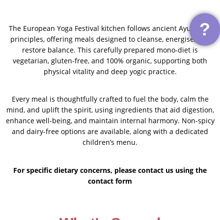
?
The European Yoga Festival kitchen follows ancient Ayurvedic
principles, offering meals designed to cleanse, energise, and
restore balance. This carefully prepared mono-diet is
vegetarian, gluten-free, and 100% organic, supporting both
physical vitality and deep yogic practice.
Every meal is thoughtfully crafted to fuel the body, calm the
mind, and uplift the spirit, using ingredients that aid digestion,
enhance well-being, and maintain internal harmony. Non-spicy
and dairy-free options are available, along with a dedicated
children’s menu.
For specific dietary concerns, please contact us using the
contact form