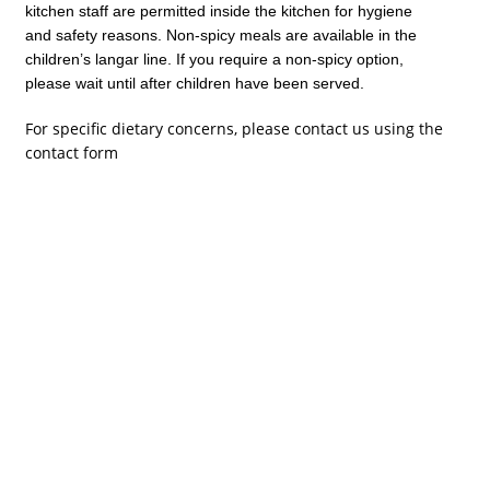
kitchen staff are permitted inside the kitchen for hygiene
and safety reasons. Non-spicy meals are available in the
children’s langar line. If you require a non-spicy option,
please wait until after children have been served.
For specific dietary concerns, please contact us using the
contact form