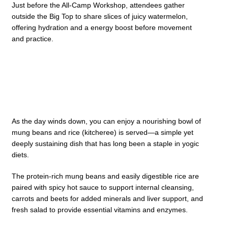
Just before the All-Camp Workshop, attendees gather
outside the Big Top to share slices of juicy watermelon,
offering hydration and a energy boost before movement
and practice.
As the day winds down, you can enjoy a nourishing bowl of
mung beans and rice (kitcheree) is served—a simple yet
deeply sustaining dish that has long been a staple in yogic
diets.
The protein-rich mung beans and easily digestible rice are
paired with spicy hot sauce to support internal cleansing,
carrots and beets for added minerals and liver support, and
fresh salad to provide essential vitamins and enzymes.