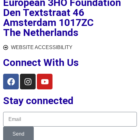
European 3HO Foundation
Den Textstraat 46
Amsterdam 1017ZC
The Netherlands
WEBSITE ACCESSIBILITY
Connect With Us
Stay connected
Send