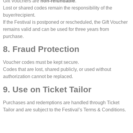
Gift Vouchers are
non-refundable
.
Lost or shared codes remain the responsibility of the
buyer/recipient.
If the Festival is postponed or rescheduled, the Gift Voucher
remains valid and can be used for three years from
purchase.
8. Fraud Protection
Voucher codes must be kept secure.
Codes that are lost, shared publicly, or used without
authorization cannot be replaced.
9. Use on Ticket Tailor
Purchases and redemptions are handled through Ticket
Tailor and are subject to the Festival’s Terms & Conditions.