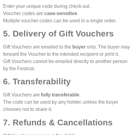
Enter your unique code during check out.
Voucher codes are
case-sensitive
.
Multiple voucher codes can be used in a single order.
5. Delivery of Gift Vouchers
Gift Vouchers are emailed to the
buyer
only. The buyer may
forward the Voucher to the intended recipient or print it.
Gift Vouchers cannot be emailed directly to another person
by the Festival.
6. Transferability
Gift Vouchers are
fully transferable
.
The code can be used by any holder, unless the buyer
chooses not to share it.
7. Refunds & Cancellations