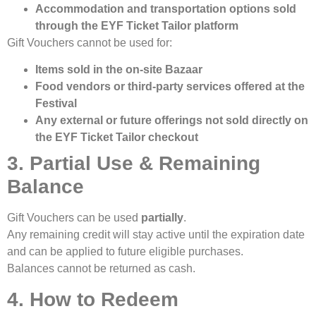
Accommodation and transportation options sold
through the EYF Ticket Tailor platform
Gift Vouchers cannot be used for:
Items sold in the on-site Bazaar
Food vendors or third-party services offered at the
Festival
Any external or future offerings not sold directly on
the EYF Ticket Tailor checkout
3. Partial Use & Remaining
Balance
Gift Vouchers can be used
partially
.
Any remaining credit will stay active until the expiration date
and can be applied to future eligible purchases.
Balances cannot be returned as cash.
4. How to Redeem