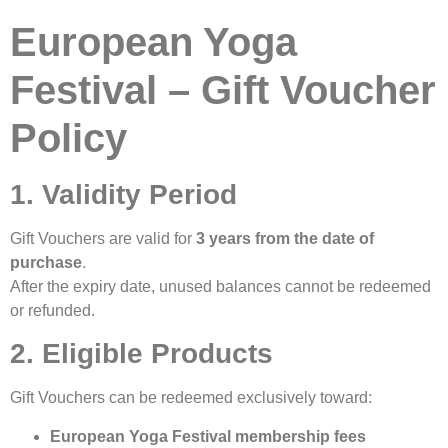
European Yoga
Festival – Gift Voucher
Policy
1. Validity Period
Gift Vouchers are valid for
3 years from the date of
purchase
.
After the expiry date, unused balances cannot be redeemed
or refunded.
2. Eligible Products
Gift Vouchers can be redeemed exclusively toward:
European Yoga Festival membership fees