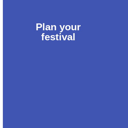
Plan your
festival