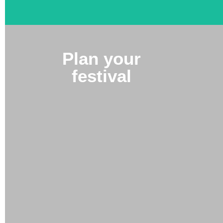
Plan your
festival