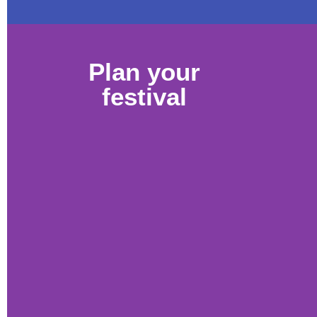
Plan your
festival