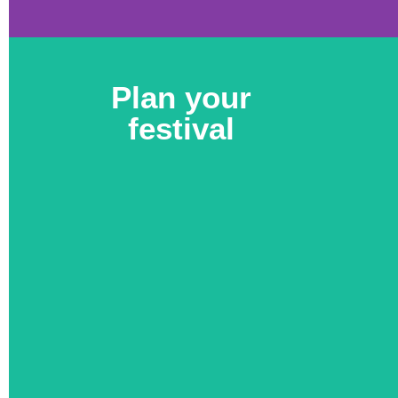
Plan your
festival