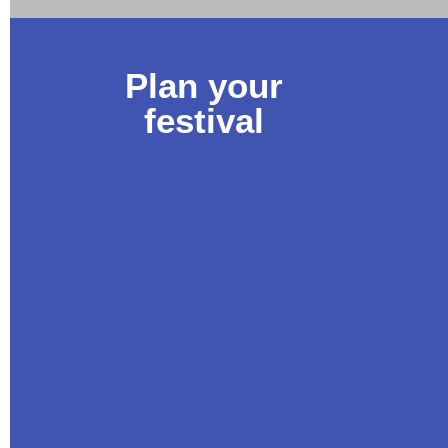
Plan your
festival