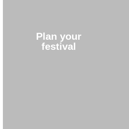
Plan your
festival